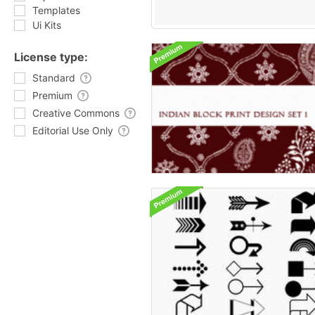
Templates
Ui Kits
License type:
Standard
Premium
Creative Commons
Editorial Use Only