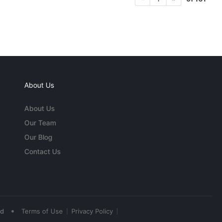
About Us
About Us
Our Team
Our Blog
Contact Us
•
ed
Terms of Use
Privacy Policy