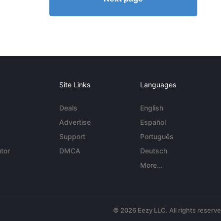
Site Links
Languages
Deals
English
Advertise
Español
Support
Português
tor
DMCA
Deutsch
More...
© 2026 Eezy LLC. All rights reserv