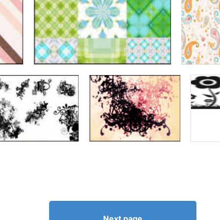
Next page