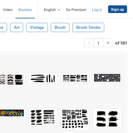
Sign up
Video
Brushes
English
Go Premium
Log in
ve
Art
Vintage
Brush
Brush Stroke
of 161
1