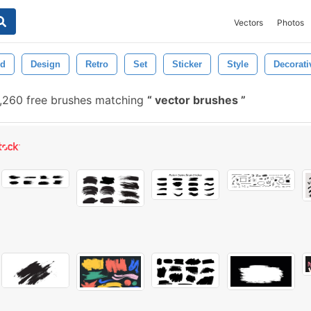
Vectors
Photos
ed
Design
Retro
Set
Sticker
Style
Decorati
,260 free brushes matching
vector brushes