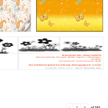
of 161
1