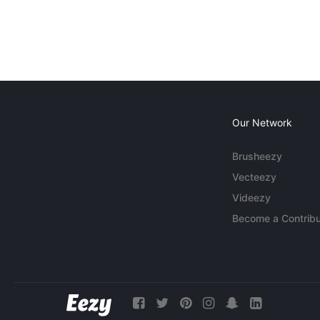
Our Network
Brusheezy
Vecteezy
Videezy
Become a Contribu