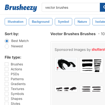
Illustration
Background
Symbol
Nature
Isolat
Sort by:
Vector Brushes Brushes
-
10
Best Match
Newest
Sponsored Images by
File type:
Brushes
Actions
PSDs
Patterns
Gradients
Textures
Symbols
Shapes
Styles