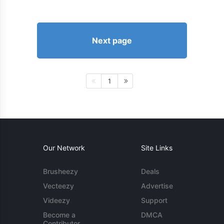
Next page
1
Our Network
Site Links
Brusheezy
Deals
Vecteezy
Advertise
Videezy
Support
Become a
DMCA
Contributor