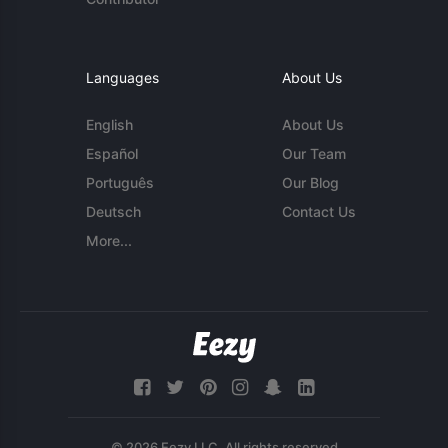
Languages
About Us
English
About Us
Español
Our Team
Português
Our Blog
Deutsch
Contact Us
More...
© 2026 Eezy LLC. All rights reserved