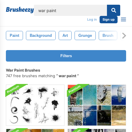
lose
Log in
Sign up
Paint
Background
Art
Grunge
Brush
Pain
Filters
War Paint Brushes
747 free brushes matching
war paint