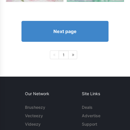
Next page
1
Our Network
Site Links
Brusheezy
Deals
Vecteezy
Advertise
Videezy
Support