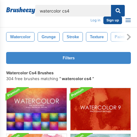
lose
Log in
Sign up
Watercolor
Grunge
Stroke
Texture
Paint
Filters
Watercolor Cs4 Brushes
304 free brushes matching
watercolor cs4