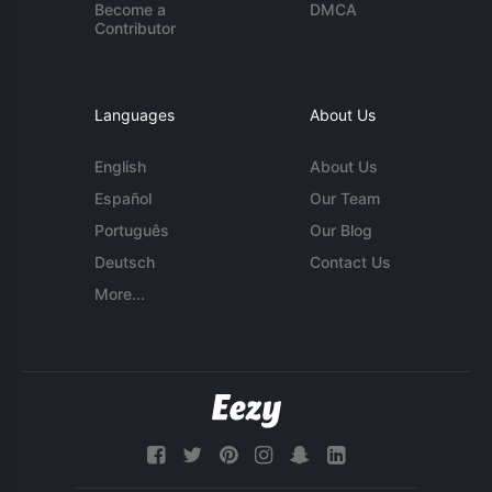
Become a
DMCA
Contributor
Languages
About Us
English
About Us
Español
Our Team
Português
Our Blog
Deutsch
Contact Us
More...