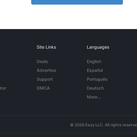
Site Links
Languages
Deals
English
Advertise
Español
Support
Português
tor
DMCA
Deutsch
More...
© 2026 Eezy LLC. All rights reserv