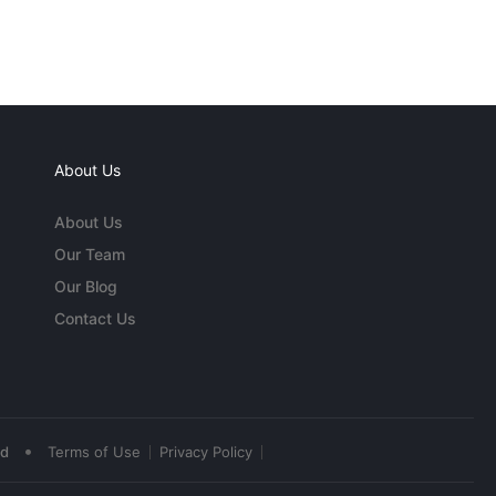
About Us
About Us
Our Team
Our Blog
Contact Us
•
ed
Terms of Use
Privacy Policy