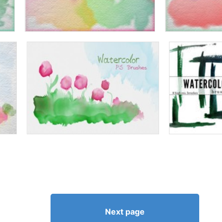
Next page