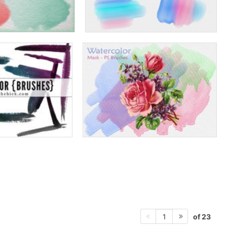
of 23
1