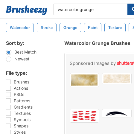
Watercolor
Stroke
Grunge
Paint
Texture
Sort by:
Watercolor Grunge Brushes
Best Match
Newest
Sponsored Images by
File type:
Brushes
Actions
PSDs
Patterns
Gradients
Textures
Symbols
Shapes
Styles