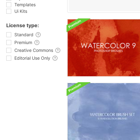
Templates
Ui Kits
License type:
Standard
Premium
Creative Commons
Editorial Use Only