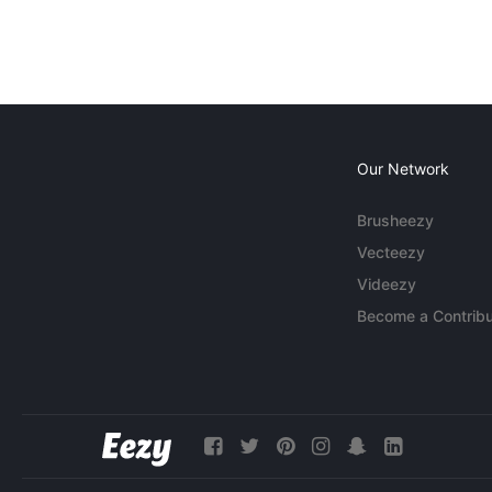
Our Network
Brusheezy
Vecteezy
Videezy
Become a Contribu