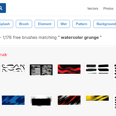
Vectors
Photos
Splash
Brush
Element
Wet
Pattern
Background
-
1,176 free brushes matching
watercolor grunge