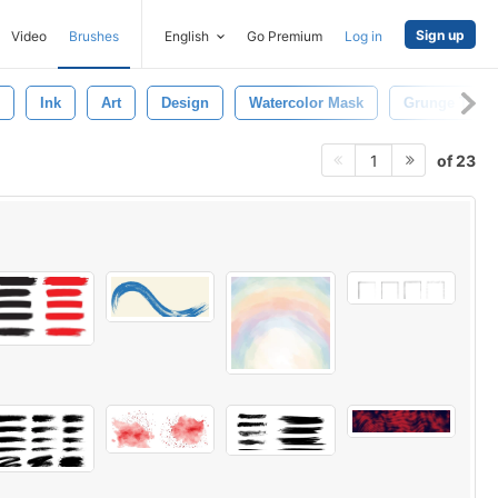
Sign up
Video
Brushes
English
Go Premium
Log in
Ink
Art
Design
Watercolor Mask
Grunge Textu
of 23
1