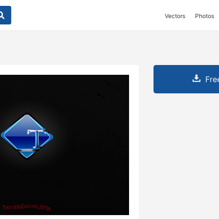
Vectors
Photos
Fre