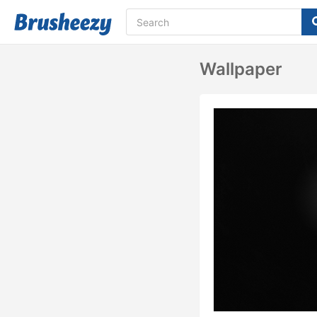
Wallpaper