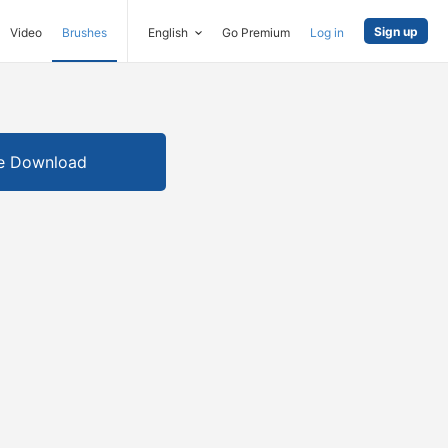
Sign up
Video
Brushes
English
Go Premium
Log in
e Download