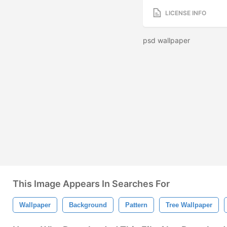
LICENSE INFO
psd wallpaper
This Image Appears In Searches For
Wallpaper
Background
Pattern
Tree Wallpaper