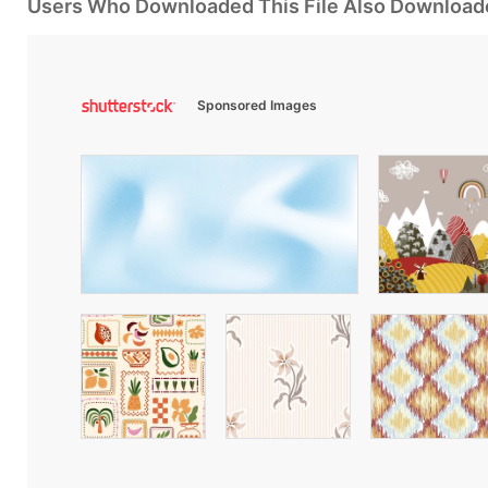
Users Who Downloaded This File Also Download
Sponsored Images