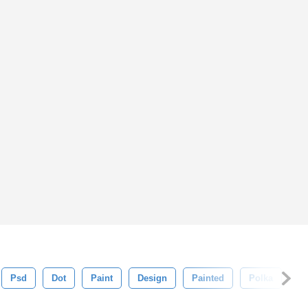
Psd
Dot
Paint
Design
Painted
Polka
Co