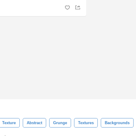
Texture
Abstract
Grunge
Textures
Backgrounds