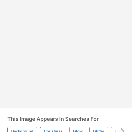
This Image Appears In Searches For
Background
Christmas
Glow
Glitter
Bokeh