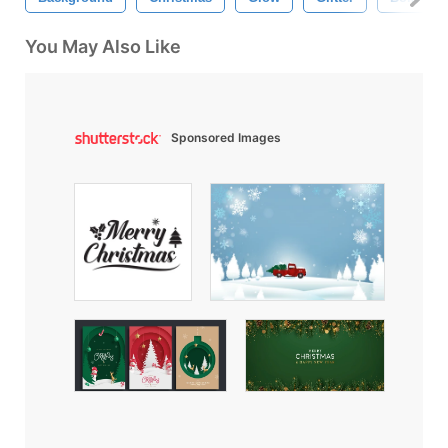
You May Also Like
Sponsored Images