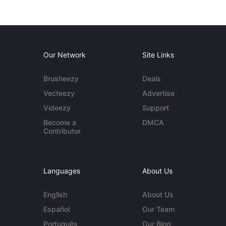
Our Network
Site Links
Brusheezy
Deals
Vecteezy
Advertise
Videezy
Support
Become a
DMCA
Contributor
Languages
About Us
English
About Us
Español
Our Team
Português
Our Blog