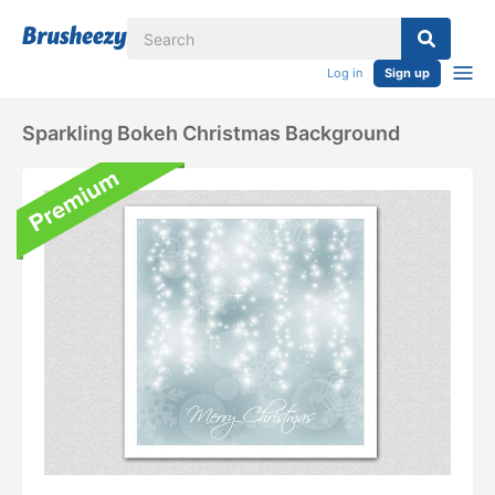
Log in
Sign up
Sparkling Bokeh Christmas Background