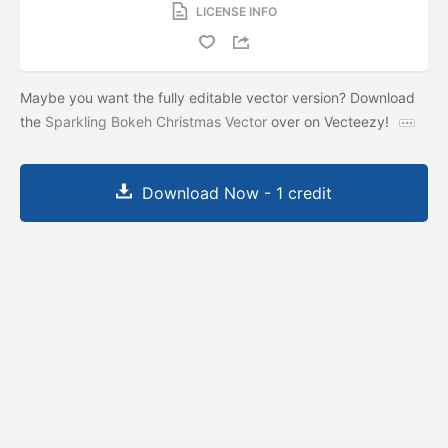
LICENSE INFO
Maybe you want the fully editable vector version? Download
the
Sparkling Bokeh Christmas Vector
over on Vecteezy!
Download Now - 1 credit