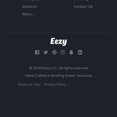
Deutsch
Contact Us
More...
© 2026 Eezy LLC. All rights reserved
Terms of Use
Privacy Policy