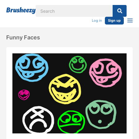
Log in
Sign up
Funny Faces