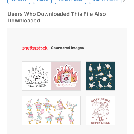
Users Who Downloaded This File Also
Downloaded
Sponsored Images