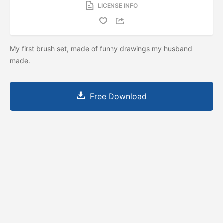
LICENSE INFO
My first brush set, made of funny drawings my husband
made.
Free Download