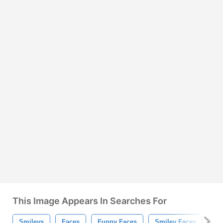
This Image Appears In Searches For
Smileys
Faces
Funny Faces
Smiley Faces
Em