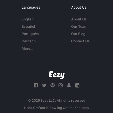
Languages
About Us
English
About Us
Español
Our Team
Português
Our Blog
Deutsch
Contact Us
More...
© 2026 Eezy LLC. All rights reserved