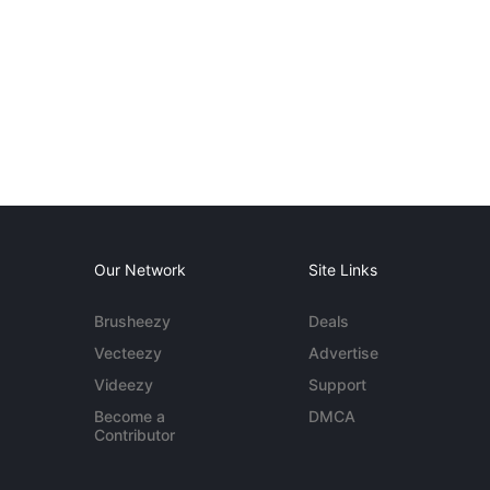
Our Network
Site Links
Brusheezy
Deals
Vecteezy
Advertise
Videezy
Support
Become a
DMCA
Contributor