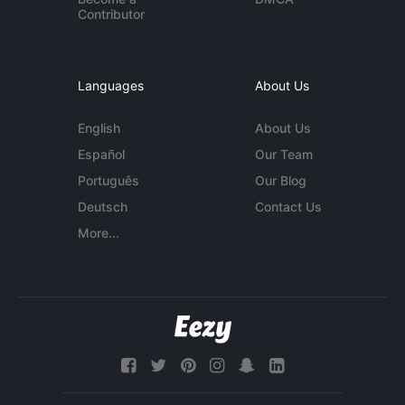
Contributor
Languages
About Us
English
About Us
Español
Our Team
Português
Our Blog
Deutsch
Contact Us
More...