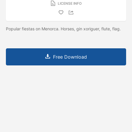
LICENSE INFO
Popular fiestas on Menorca. Horses, gin xoriguer, flute, flag.
Free Download