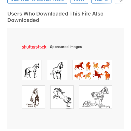
Users Who Downloaded This File Also
Downloaded
Sponsored Images