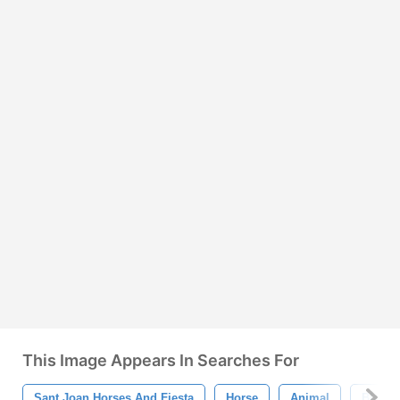
This Image Appears In Searches For
Sant Joan Horses And Fiesta
Horse
Animal
Black 