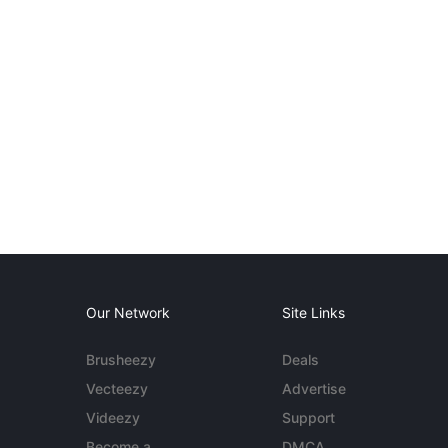
Our Network
Site Links
Brusheezy
Deals
Vecteezy
Advertise
Videezy
Support
Become a
DMCA