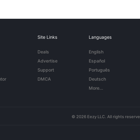
Site Links
Languages
Deals
English
Advertise
Español
Support
Português
tor
DMCA
Deutsch
More...
© 2026 Eezy LLC. All rights reserv