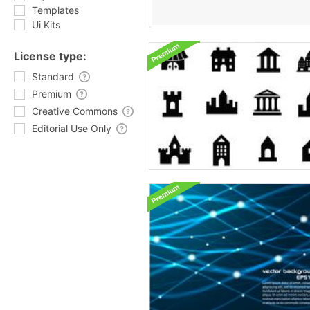
Templates
Ui Kits
License type:
Standard
Premium
Creative Commons
Editorial Use Only