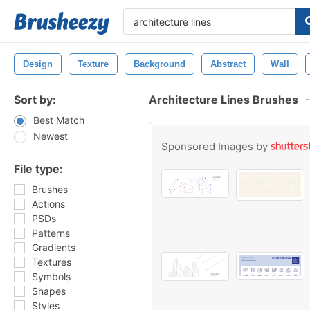
Design
Texture
Background
Abstract
Wall
Sort by:
Architecture Lines Brushes
-
Best Match
Newest
Sponsored Images by
File type:
Brushes
Actions
PSDs
Patterns
Gradients
Textures
Symbols
Shapes
Styles