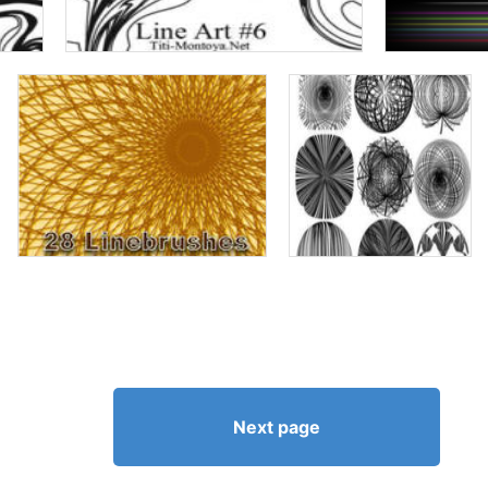
Next page