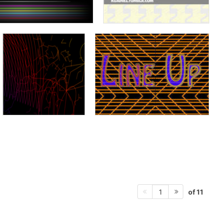
of 11
1