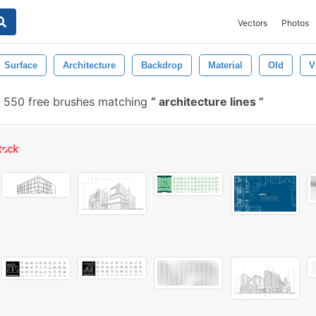
Vectors
Photos
Surface
Architecture
Backdrop
Material
Old
V
550 free brushes matching
architecture lines