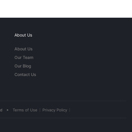
About Us
About Us
Our Team
Our Blog
Contact Us
•
ed
Terms of Use
Privacy Policy