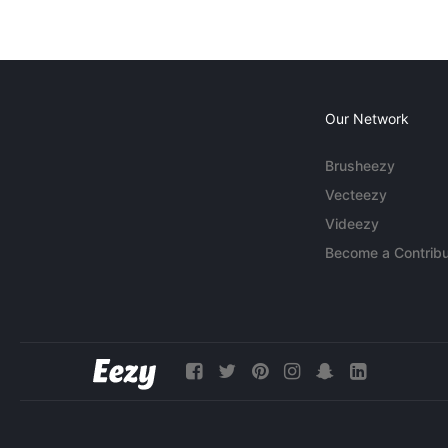
Our Network
Brusheezy
Vecteezy
Videezy
Become a Contribu