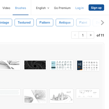
Sign up
Video
Brushes
English
Go Premium
Log in
intage
Textured
Pattern
Antique
Paint
Detail
of 11
1