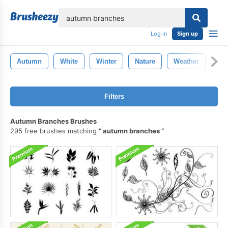
lose
Log in
Sign up
Autumn
White
Winter
Nature
Weather
Rai
Filters
Autumn Branches Brushes
295 free brushes matching
autumn branches