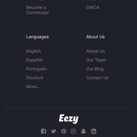
Become a
DMCA
Contributor
Languages
About Us
English
About Us
Español
Our Team
Português
Our Blog
Deutsch
Contact Us
More...