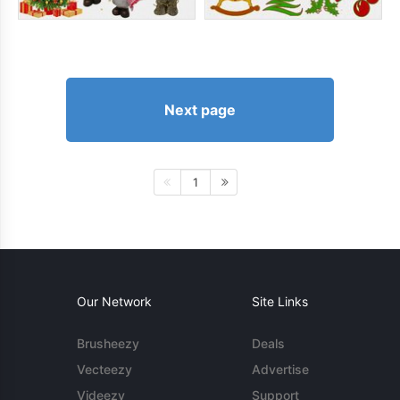
Next page
1
Our Network
Site Links
Brusheezy
Deals
Vecteezy
Advertise
Videezy
Support