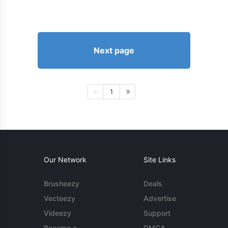
Next page
1
Our Network
Site Links
Brusheezy
Deals
Vecteezy
Advertise
Videezy
Support
Become a
DMCA