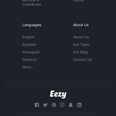
Contributor
Languages
About Us
English
About Us
Español
Our Team
Português
Our Blog
Deutsch
Contact Us
More...