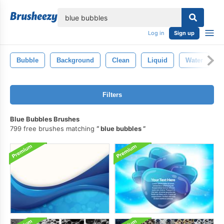
lose
Log in
Sign up
Bubble
Background
Clean
Liquid
Water
Filters
Blue Bubbles Brushes
799 free brushes matching
blue bubbles