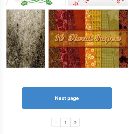
Next page
1