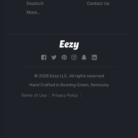
Deutsch
Contact Us
More...
© 2026 Eezy LLC. All rights reserved
Terms of Use
Privacy Policy