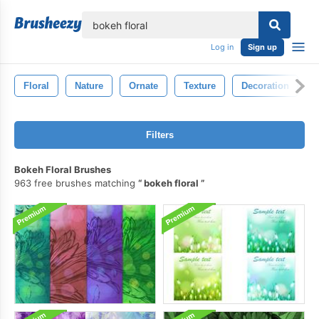
lose
Log in
Sign up
Floral
Nature
Ornate
Texture
Decoration
Filters
Bokeh Floral Brushes
963 free brushes matching
bokeh floral