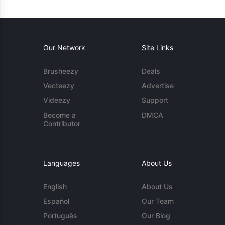
Our Network
Site Links
Brusheezy
Deals
Vecteezy
Advertise
Videezy
Support
Become a
DMCA
Contributor
Languages
About Us
English
About Us
Español
Our Team
Português
Our Blog