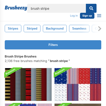
lose
Log in
Sign up
Stripes
Striped
Background
Seamless
Color
Filters
Brush Stripe Brushes
2,136 free brushes matching
brush stripe