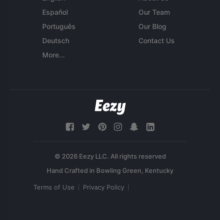
Español
Our Team
Português
Our Blog
Deutsch
Contact Us
More...
© 2026 Eezy LLC. All rights reserved
Terms of Use
Privacy Policy