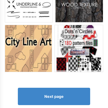
Next page