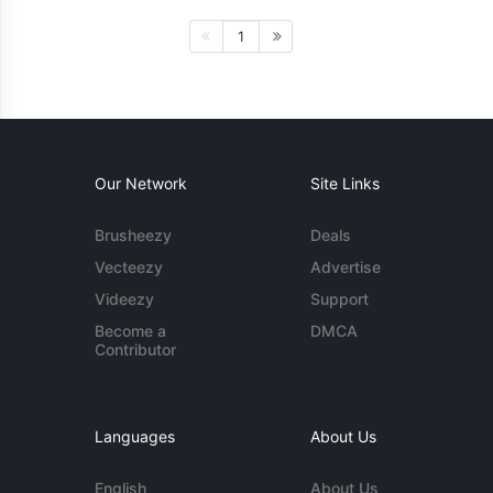
1
Our Network
Site Links
Brusheezy
Deals
Vecteezy
Advertise
Videezy
Support
Become a
DMCA
Contributor
Languages
About Us
English
About Us