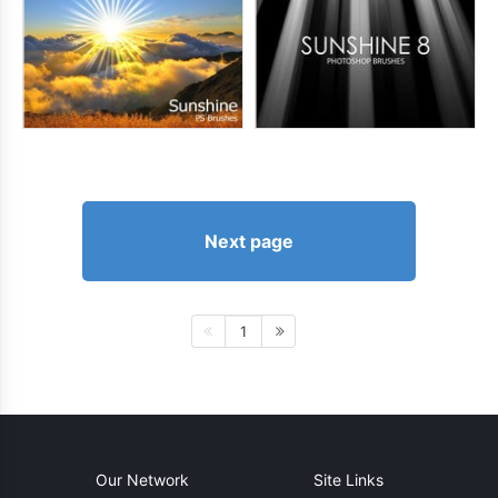
Next page
1
Our Network
Site Links