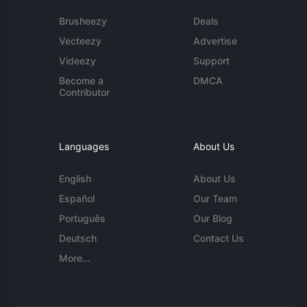
Brusheezy
Deals
Vecteezy
Advertise
Videezy
Support
Become a
DMCA
Contributor
Languages
About Us
English
About Us
Español
Our Team
Português
Our Blog
Deutsch
Contact Us
More...