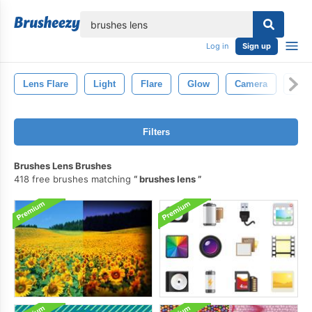
lose
Log in
Sign up
Lens Flare
Light
Flare
Glow
Camera
Abst
Filters
Brushes Lens Brushes
418 free brushes matching
brushes lens