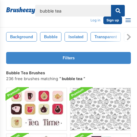
lose
Log in
Sign up
Background
Bubble
Isolated
Transparent
Circl
Filters
Bubble Tea Brushes
236 free brushes matching
bubble tea