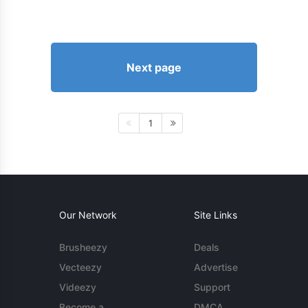
Next page
1
Our Network
Site Links
Brusheezy
Deals
Vecteezy
Advertise
Videezy
Support
Become a
DMCA