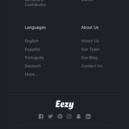
Contributor
Languages
About Us
English
About Us
Español
Our Team
Português
Our Blog
Deutsch
Contact Us
More...