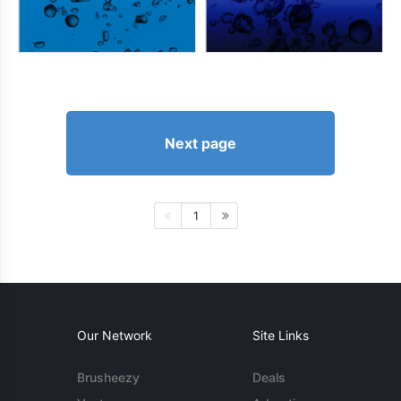
Next page
1
Our Network
Site Links
Brusheezy
Deals