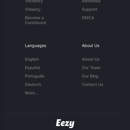
Vecteezy
Advertise
Videezy
Support
Become a
DMCA
Contributor
Languages
About Us
English
About Us
Español
Our Team
Português
Our Blog
Deutsch
Contact Us
More...