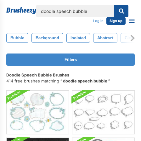
lose
Log in
Sign up
Bubble
Background
Isolated
Abstract
Clean
Filters
Doodle Speech Bubble Brushes
414 free brushes matching
doodle speech bubble