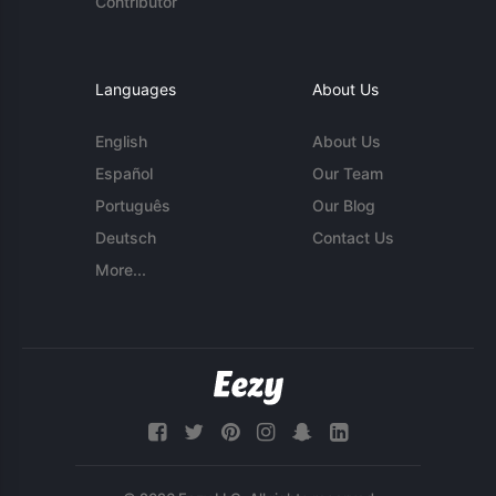
Contributor
Languages
About Us
English
About Us
Español
Our Team
Português
Our Blog
Deutsch
Contact Us
More...