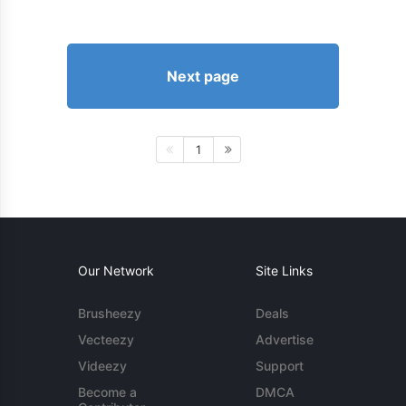
Next page
1
Our Network
Site Links
Brusheezy
Deals
Vecteezy
Advertise
Videezy
Support
Become a
DMCA