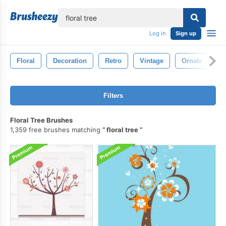
lose
Log in
Sign up
Floral
Decoration
Retro
Vintage
Ornate
D
Filters
Floral Tree Brushes
1,359 free brushes matching
floral tree