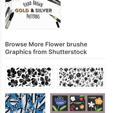
Browse More Flower brushe
Graphics from Shutterstock