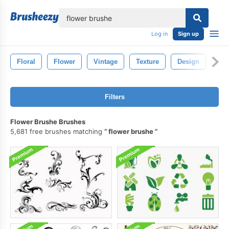
lose
Log in
Sign up
Floral
Flower
Vintage
Texture
Design
Dra
Filters
Flower Brushe Brushes
5,681 free brushes matching
flower brushe