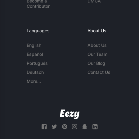
Become a
DMCA
Contributor
Languages
About Us
English
About Us
Español
Our Team
Português
Our Blog
Deutsch
Contact Us
More...