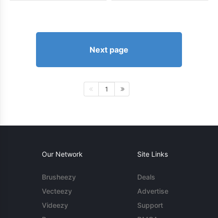
Next page
1
Our Network
Site Links
Brusheezy
Deals
Vecteezy
Advertise
Videezy
Support