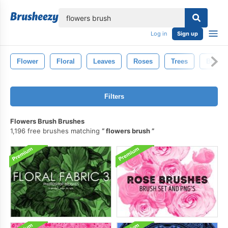
lose
Log in
Sign up
Flower
Floral
Leaves
Roses
Trees
Butterf
Filters
Flowers Brush Brushes
1,196 free brushes matching
flowers brush