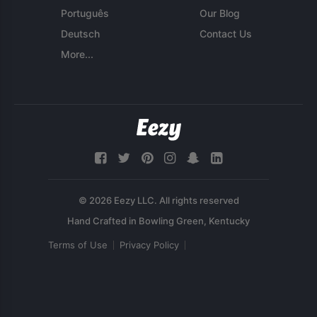
Português
Our Blog
Deutsch
Contact Us
More...
© 2026 Eezy LLC. All rights reserved
Terms of Use
Privacy Policy