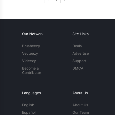
Our Network
Site Links
Brusheezy
Deals
Vecteezy
Advertise
Videezy
Support
Become a
DMCA
Contributor
Languages
About Us
English
About Us
Español
Our Team