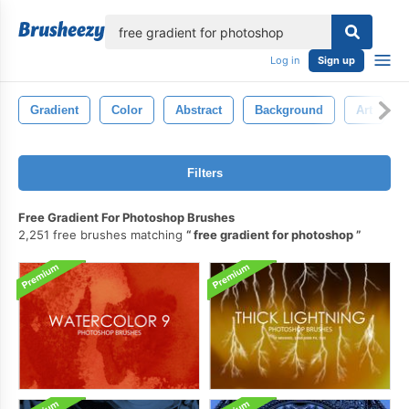
lose
Log in
Sign up
Gradient
Color
Abstract
Background
Art
Filters
Free Gradient For Photoshop Brushes
2,251 free brushes matching
free gradient for photoshop