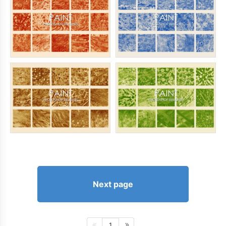
Next page
1