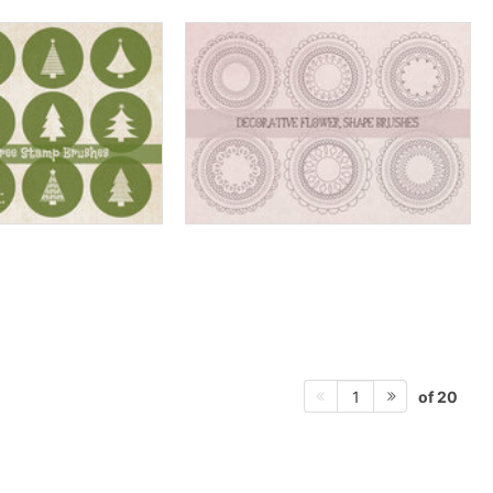
of 20
1