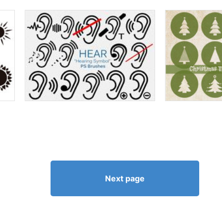
Next page