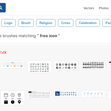
Vectors
Photos
Logo
Brush
Religion
Cross
Celebration
Peo
ee brushes matching
free icon