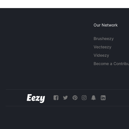
Our Network
Brusheezy
Vecteezy
Videezy
Become a Contribu