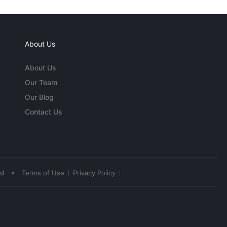
About Us
About Us
Our Team
Our Blog
Contact Us
•
ed
Terms of Use
Privacy Policy