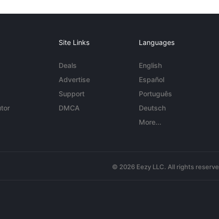
Site Links
Languages
Deals
English
Advertise
Español
Support
Português
tor
DMCA
Deutsch
More...
© 2026 Eezy LLC. All rights reserv