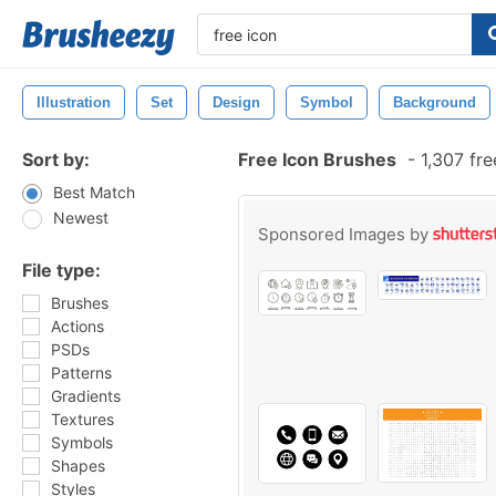
Illustration
Set
Design
Symbol
Background
Sort by:
Free Icon Brushes
-
1,307 fr
Best Match
Newest
Sponsored Images by
File type:
Brushes
Actions
PSDs
Patterns
Gradients
Textures
Symbols
Shapes
Styles