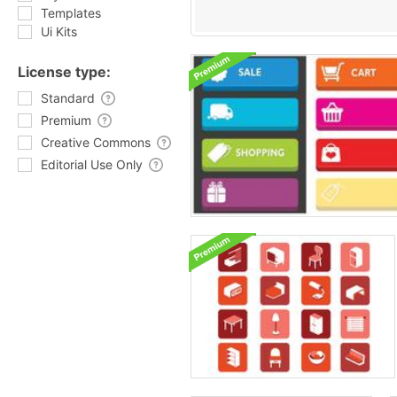
Templates
Ui Kits
License type:
Standard
Premium
Creative Commons
Editorial Use Only