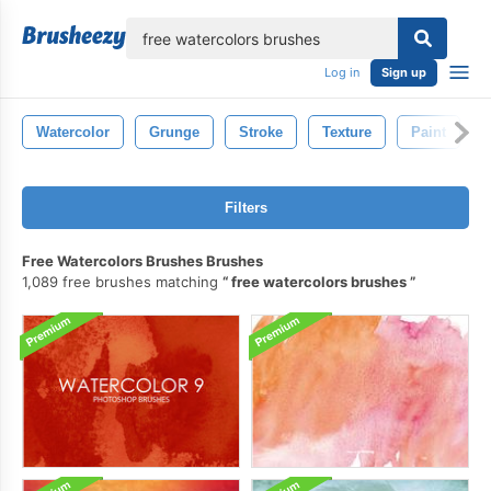
lose
Log in
Sign up
Watercolor
Grunge
Stroke
Texture
Paint
Filters
Free Watercolors Brushes Brushes
1,089 free brushes matching
free watercolors brushes