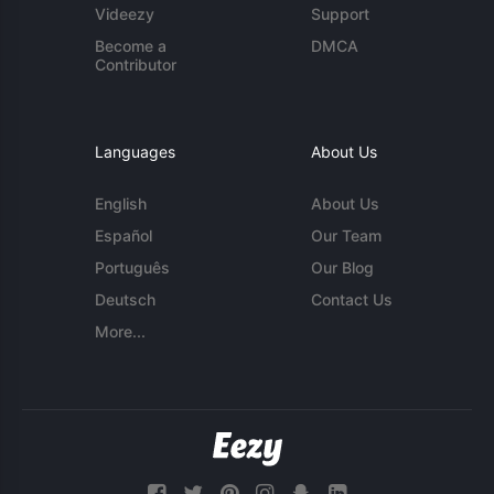
Videezy
Support
Become a
DMCA
Contributor
Languages
About Us
English
About Us
Español
Our Team
Português
Our Blog
Deutsch
Contact Us
More...