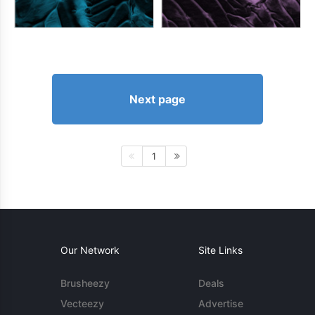
Next page
1
Our Network
Site Links
Brusheezy
Deals
Vecteezy
Advertise