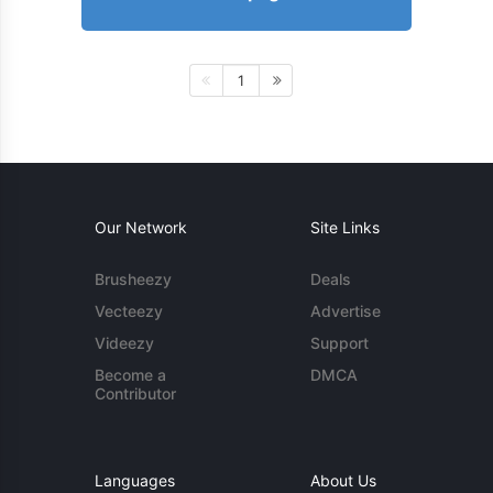
1
Our Network
Site Links
Brusheezy
Deals
Vecteezy
Advertise
Videezy
Support
Become a
DMCA
Contributor
Languages
About Us