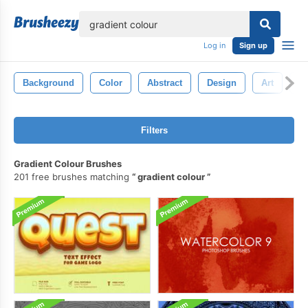
lose
Log in
Sign up
Background
Color
Abstract
Design
Art
Bl
Filters
Gradient Colour Brushes
201 free brushes matching
gradient colour