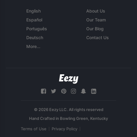
English
About Us
Español
Our Team
Português
Our Blog
Deutsch
Contact Us
More...
© 2026 Eezy LLC. All rights reserved
Terms of Use
Privacy Policy