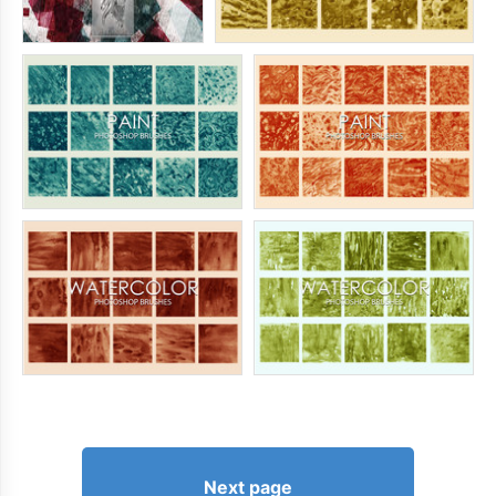
Next page