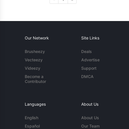
Our Network
Site Links
Brusheezy
Deals
Vecteezy
Advertise
Videezy
Support
Become a
DMCA
Contributor
Languages
About Us
English
About Us
Español
Our Team