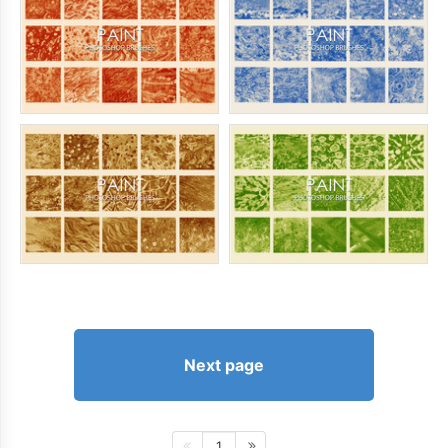
Next page
1