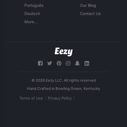
Português
Our Blog
Deutsch
Contact Us
More...
© 2026 Eezy LLC. All rights reserved
Terms of Use
Privacy Policy