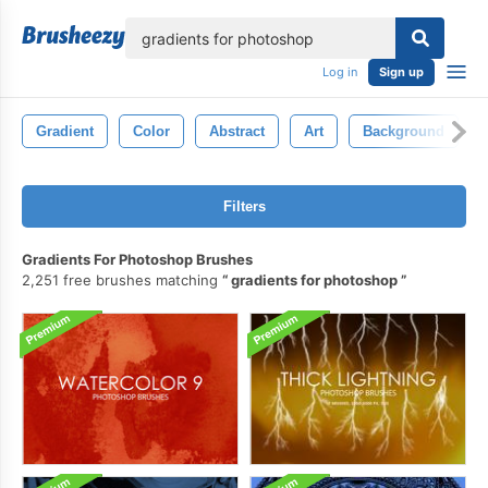
lose
Log in
Sign up
Gradient
Color
Abstract
Art
Background
Filters
Gradients For Photoshop Brushes
2,251 free brushes matching
gradients for photoshop