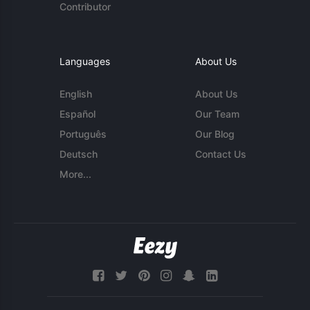
Contributor
Languages
About Us
English
About Us
Español
Our Team
Português
Our Blog
Deutsch
Contact Us
More...