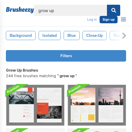
lose
Log in
Sign up
Background
Isolated
Blue
Close-Up
Transpare
Filters
Grow Up Brushes
244 free brushes matching
grow up