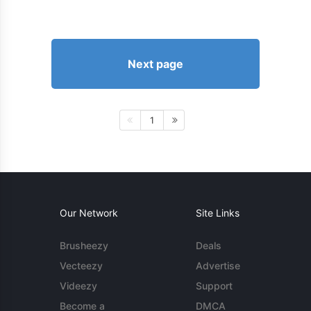
Next page
1
Our Network
Site Links
Brusheezy
Deals
Vecteezy
Advertise
Videezy
Support
Become a
DMCA