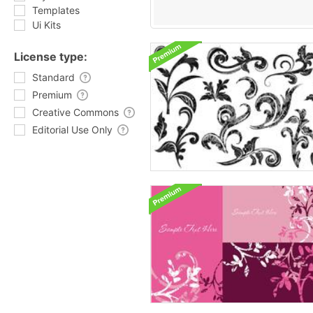
Templates
Ui Kits
License type:
Standard
Premium
Creative Commons
Editorial Use Only