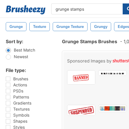
Grunge
Texture
Grunge Texture
Grungy
Edges
Sort by:
Grunge Stamps Brushes
-
1,
Best Match
Newest
Sponsored Images by
File type:
Brushes
Actions
PSDs
Patterns
Gradients
Textures
Symbols
Shapes
Styles