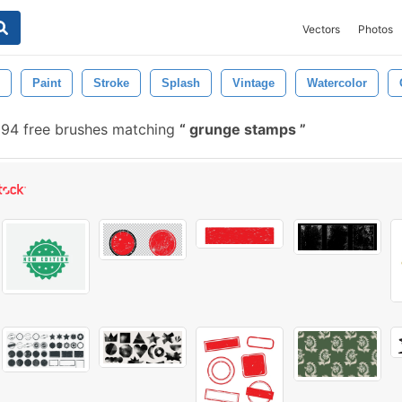
Vectors
Photos
Paint
Stroke
Splash
Vintage
Watercolor
094 free brushes matching
grunge stamps