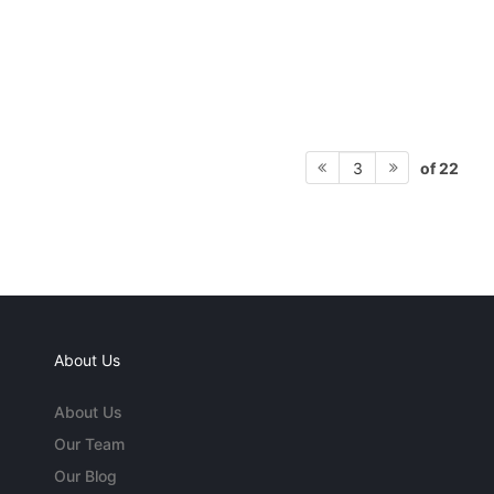
of 22
3
About Us
About Us
Our Team
Our Blog