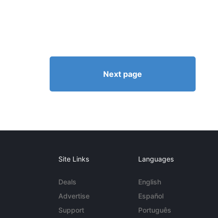
Next page
Site Links
Languages
Deals
English
Advertise
Español
Support
Português