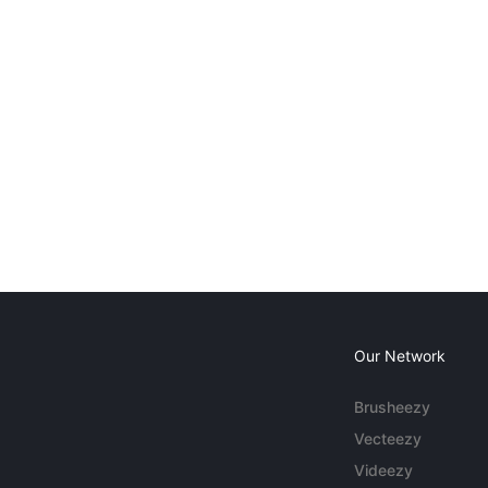
Our Network
Brusheezy
Vecteezy
Videezy