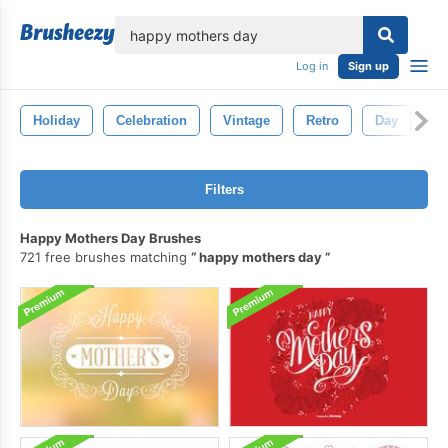
lose
Log in
Sign up
Holiday
Celebration
Vintage
Retro
Day
B
Filters
Happy Mothers Day Brushes
721 free brushes matching
happy mothers day