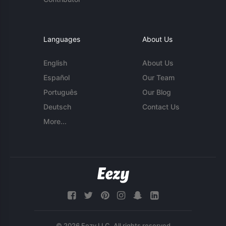
Languages
About Us
English
About Us
Español
Our Team
Português
Our Blog
Deutsch
Contact Us
More...
© 2026 Eezy LLC. All rights reserved