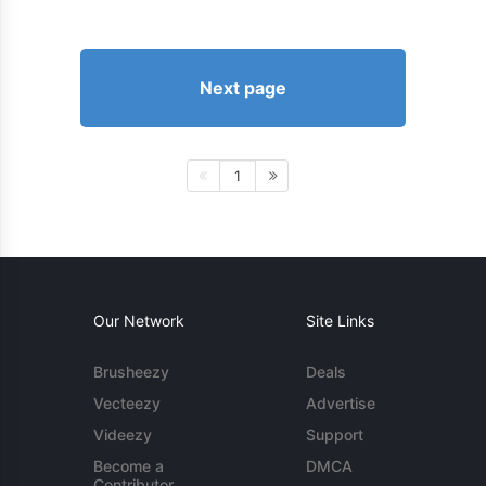
Next page
1
Our Network
Site Links
Brusheezy
Deals
Vecteezy
Advertise
Videezy
Support
Become a
DMCA
Contributor