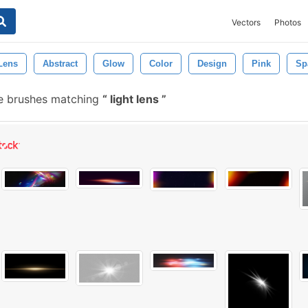
Vectors
Photos
Lens
Abstract
Glow
Color
Design
Pink
Sp
e brushes matching
light lens