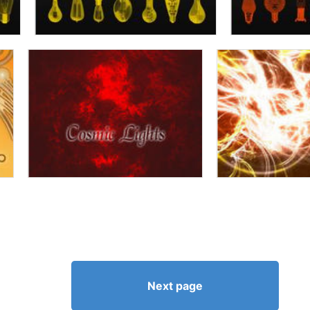
Next page