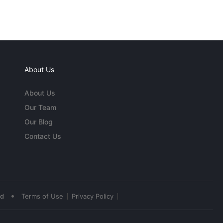
About Us
About Us
Our Team
Our Blog
Contact Us
•
ed
Terms of Use
Privacy Policy