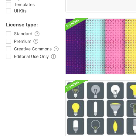
Templates
Ui Kits
License type:
Standard
Premium
Creative Commons
Editorial Use Only