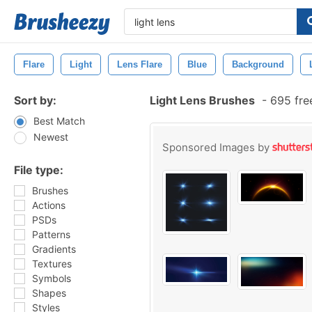
Flare
Light
Lens Flare
Blue
Background
Sort by:
Light Lens Brushes
-
695 fre
Best Match
Newest
Sponsored Images by
File type:
Brushes
Actions
PSDs
Patterns
Gradients
Textures
Symbols
Shapes
Styles