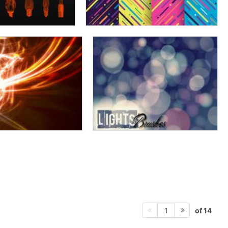
of 14
1