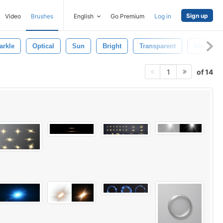
Sign up
Video
Brushes
English
Go Premium
Log in
arkle
Optical
Sun
Bright
Transparent
Star
of 14
1