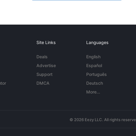
Site Links
Languages
Deals
English
Advertise
Español
Support
Português
tor
DMCA
Deutsch
More...
© 2026 Eezy LLC. All rights reserv