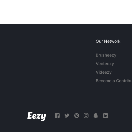
Our Network
Brusheezy
Vecteezy
Videezy
Become a Contribu