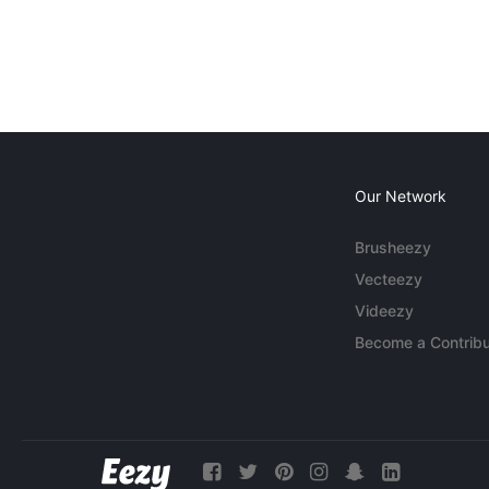
Our Network
Brusheezy
Vecteezy
Videezy
Become a Contribu