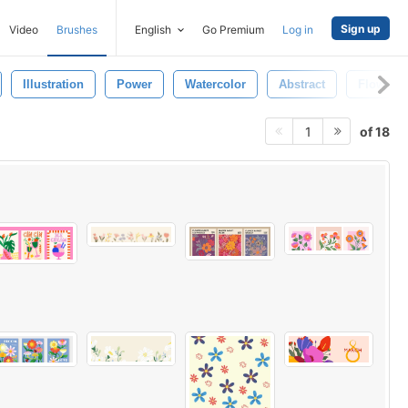
Sign up
Video
Brushes
English
Go Premium
Log in
Illustration
Power
Watercolor
Abstract
Flowers
of 18
1