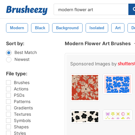
Modern
Black
Background
Isolated
Art
D
Sort by:
Modern Flower Art Brushes
Best Match
Newest
Sponsored Images by
File type:
Brushes
Actions
PSDs
Patterns
Gradients
Textures
Symbols
Shapes
Styles