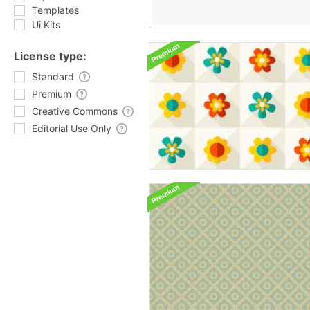
Templates
Ui Kits
License type:
Standard
Premium
Creative Commons
Editorial Use Only