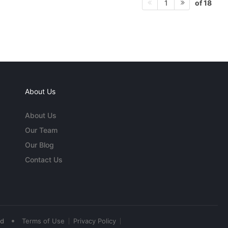
of 18
1
About Us
About Us
Our Team
Our Blog
Contact Us
•
ed
Terms of Use
Privacy Policy