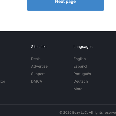
Next page
Site Links
Languages
Deals
English
Advertise
Español
Support
Português
tor
DMCA
Deutsch
More...
© 2026 Eezy LLC. All rights reserv