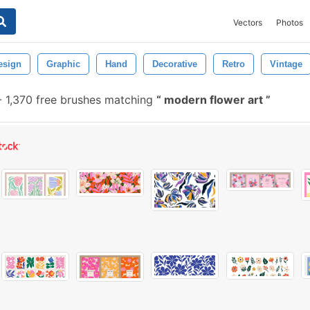
Vectors
Photos
esign
Graphic
Hand
Decorative
Retro
Vintage
-
1,370 free brushes matching
modern flower art