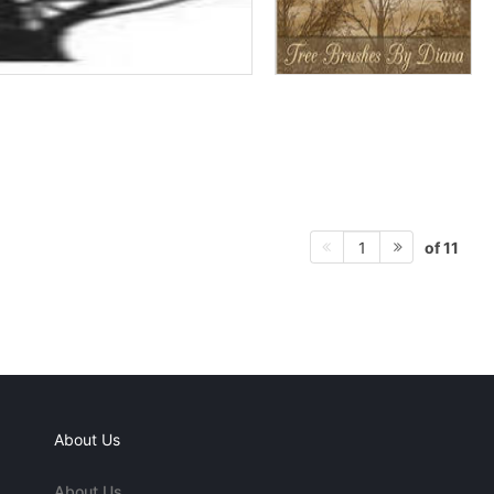
of 11
1
About Us
About Us