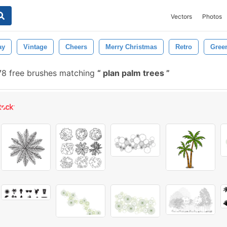
Vectors
Photos
ay
Vintage
Cheers
Merry Christmas
Retro
Gree
8 free brushes matching
plan palm trees