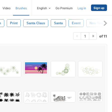
Sign up
Video
Brushes
English
Go Premium
Log in
n
Print
Santa Claus
Santa
Event
New Year
of 11
1