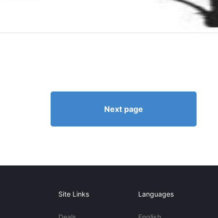
Next page
Site Links
Languages
Deals
English