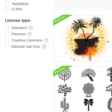
Templates
Ui Kits
License type:
Standard
Premium
Creative Commons
Editorial Use Only