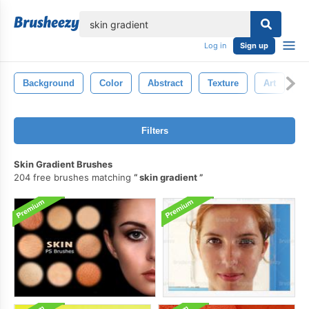
lose
Log in
Sign up
Background
Color
Abstract
Texture
Art
P
Filters
Skin Gradient Brushes
204 free brushes matching
skin gradient