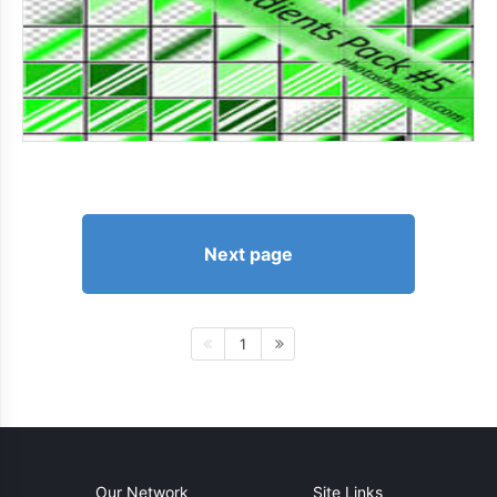
Next page
1
Our Network
Site Links