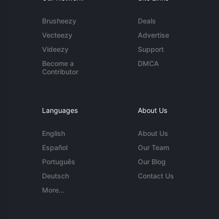
Brusheezy
Deals
Vecteezy
Advertise
Videezy
Support
Become a
DMCA
Contributor
Languages
About Us
English
About Us
Español
Our Team
Português
Our Blog
Deutsch
Contact Us
More...