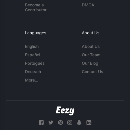
Become a
DMCA
Contributor
Languages
About Us
English
About Us
Español
Our Team
Português
Our Blog
Deutsch
Contact Us
More...