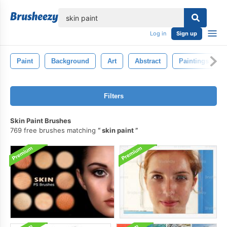
lose
Log in
Sign up
Paint
Background
Art
Abstract
Paintings
Filters
Skin Paint Brushes
769 free brushes matching
skin paint