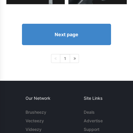
Next page
1
Our Network
Site Links
Brusheezy
Deals
Vecteezy
Advertise
Videezy
Support