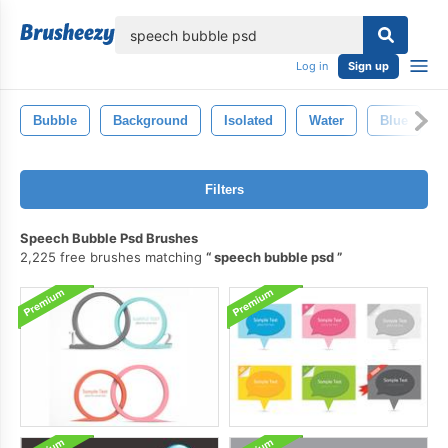
lose
Log in
Sign up
Bubble
Background
Isolated
Water
Blue
Filters
Speech Bubble Psd Brushes
2,225 free brushes matching
speech bubble psd