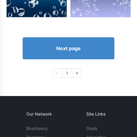
Next page
1
Our Network
Site Links
Brusheezy
Deals