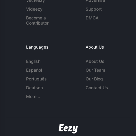
Vecteezy
Advertise
Videezy
Support
Become a
DMCA
Contributor
Languages
About Us
English
About Us
Español
Our Team
Português
Our Blog
Deutsch
Contact Us
More...