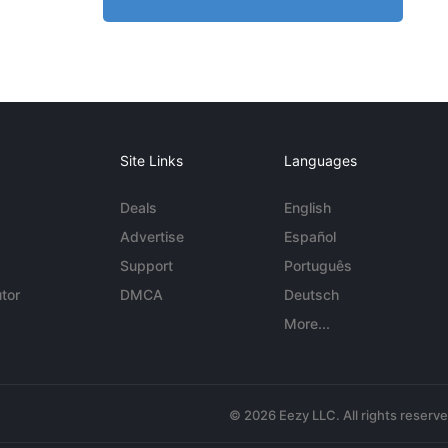
Site Links
Languages
Deals
English
Advertise
Español
Support
Português
tor
DMCA
Deutsch
More...
© 2026 Eezy LLC. All rights reserv