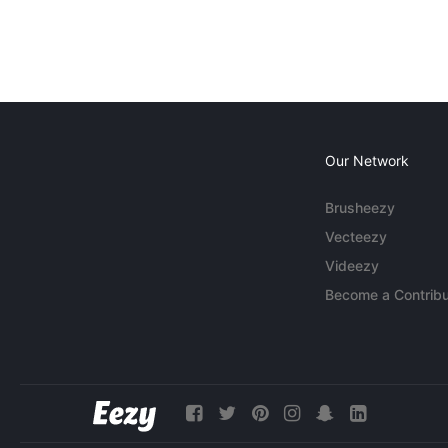
Our Network
Brusheezy
Vecteezy
Videezy
Become a Contribu