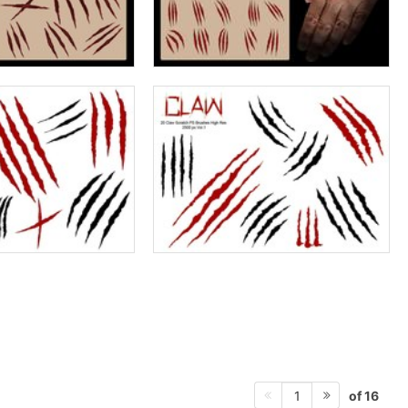
of 16
1