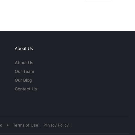
About Us
About Us
Our Team
Our Blog
Contact Us
•
ed
Terms of Use
Privacy Policy