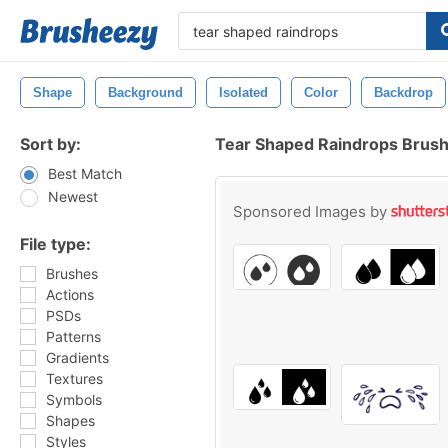
Shape
Background
Isolated
Color
Backdrop
Sort by:
Tear Shaped Raindrops Brus
Best Match
Newest
Sponsored Images by
File type:
Brushes
Actions
PSDs
Patterns
Gradients
Textures
Symbols
Shapes
Styles