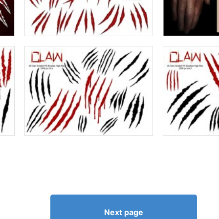
Next page