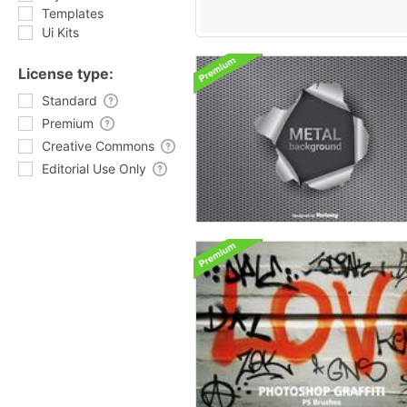
Templates
Ui Kits
License type:
Standard
Premium
Creative Commons
Editorial Use Only