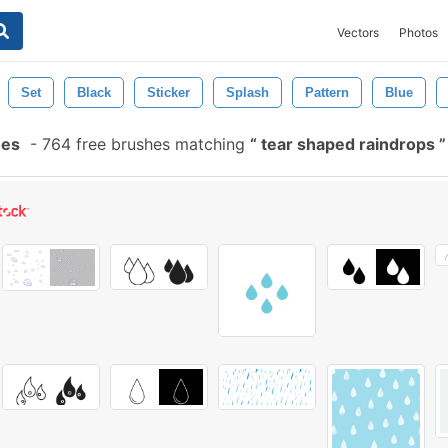
Vectors
Photos
Set
Black
Sticker
Splash
Pattern
Blue
hes
-
764 free brushes matching
tear shaped raindrops