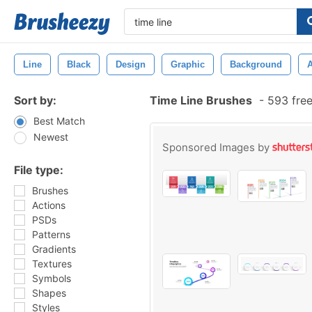
Line
Black
Design
Graphic
Background
A
Sort by:
Time Line Brushes
-
593 free
Best Match
Newest
Sponsored Images by
File type:
Brushes
Actions
PSDs
Patterns
Gradients
Textures
Symbols
Shapes
Styles