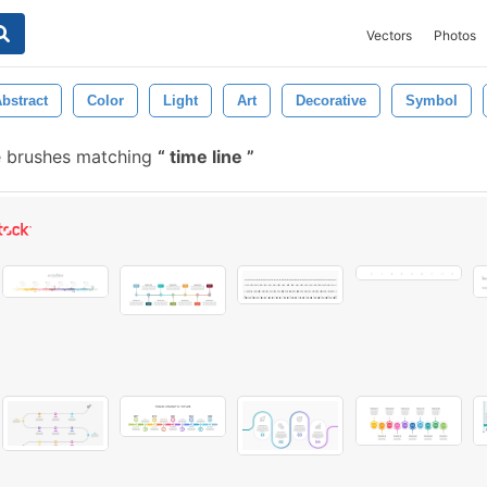
Vectors
Photos
bstract
Color
Light
Art
Decorative
Symbol
 brushes matching
time line