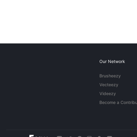
Our Network
Brusheezy
Vecteezy
Videezy
Become a Contribu