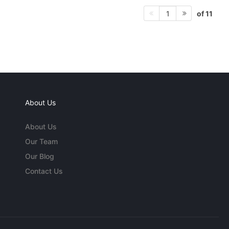
of 11
1
About Us
About Us
Our Team
Our Blog
Contact Us