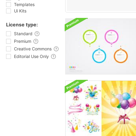
Templates
Ui Kits
License type:
Standard
Premium
Creative Commons
Editorial Use Only