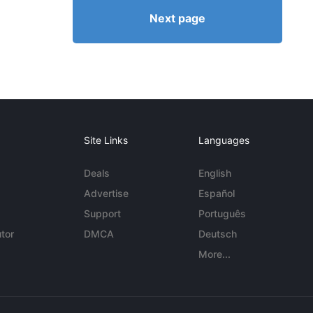
Next page
Site Links
Languages
Deals
English
Advertise
Español
Support
Português
tor
DMCA
Deutsch
More...