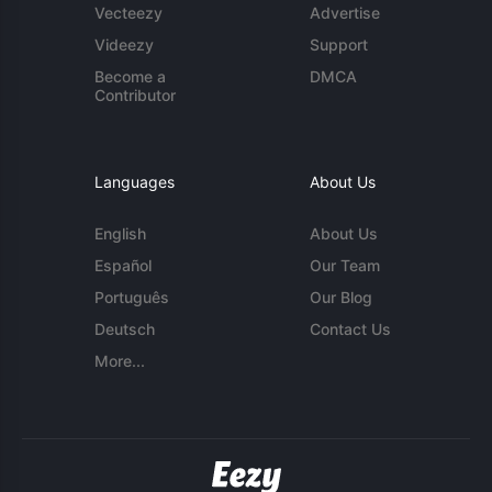
Vecteezy
Advertise
Videezy
Support
Become a
DMCA
Contributor
Languages
About Us
English
About Us
Español
Our Team
Português
Our Blog
Deutsch
Contact Us
More...