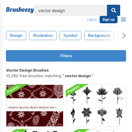
lose
Log in
Sign up
Design
Illustration
Symbol
Background
Drawi
Filters
Vector Design Brushes
10,260 free brushes matching
vector design