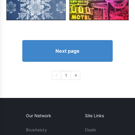
Next page
1
Our Network
Site Links
Brusheezy
Deals