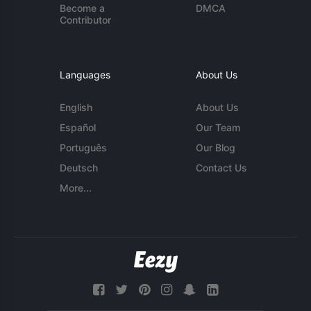
Become a
DMCA
Contributor
Languages
About Us
English
About Us
Español
Our Team
Português
Our Blog
Deutsch
Contact Us
More...