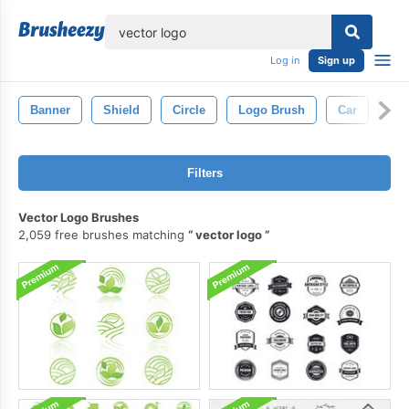
lose
Log in
Sign up
Banner
Shield
Circle
Logo Brush
Car
Lin
Filters
Vector Logo Brushes
2,059 free brushes matching
vector logo