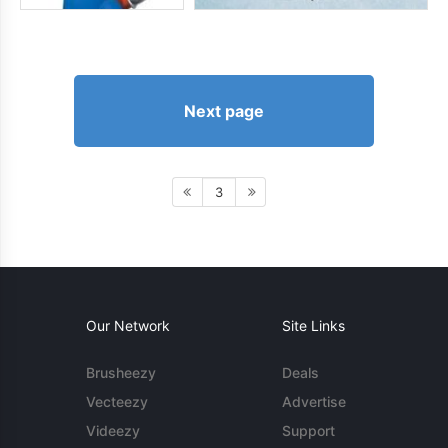
Next page
3
Our Network
Site Links
Brusheezy
Deals
Vecteezy
Advertise
Videezy
Support