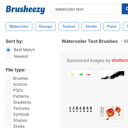
Watercolor
Grunge
Texture
Stroke
Paint
Sort by:
Watercolor Text Brushes
-
68
Best Match
Newest
Sponsored Images by
File type:
Brushes
Actions
PSDs
Patterns
Gradients
Textures
Symbols
Shapes
Styles