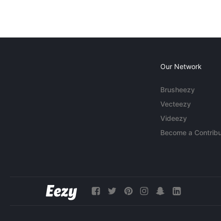
Our Network
Brusheezy
Vecteezy
Videezy
Become a Contribu