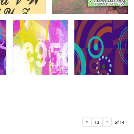
of 14
13