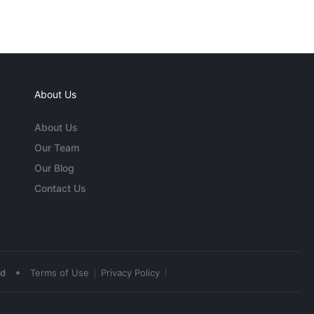
About Us
About Us
Our Team
Our Blog
Contact Us
•
ed
Terms of Use
Privacy Policy