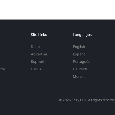
Site Links
Languages
Deals
English
Advertise
Español
Support
Português
tor
DMCA
Deutsch
More...
© 2026 Eezy LLC. All rights reserv