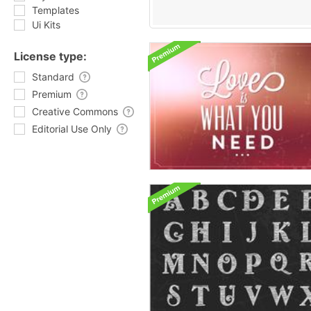
Templates
Ui Kits
License type:
Standard
Premium
Creative Commons
Editorial Use Only