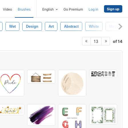
Sign up
Video
Brushes
English
Go Premium
Log in
Wet
Design
Art
Abstract
White
Messy
of 14
13