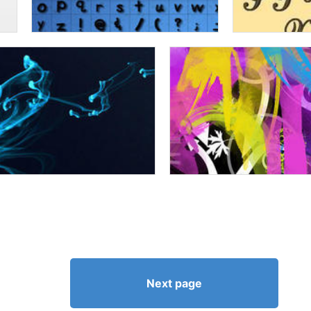
Next page