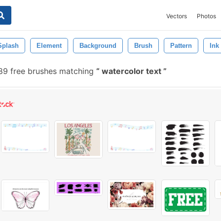
Vectors
Photos
Splash
Element
Background
Brush
Pattern
Ink
9 free brushes matching
watercolor text