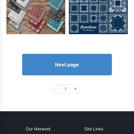
Next page
1
Our Network
Site Links