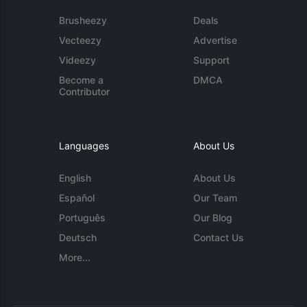
Brusheezy
Deals
Vecteezy
Advertise
Videezy
Support
Become a
DMCA
Contributor
Languages
About Us
English
About Us
Español
Our Team
Português
Our Blog
Deutsch
Contact Us
More...