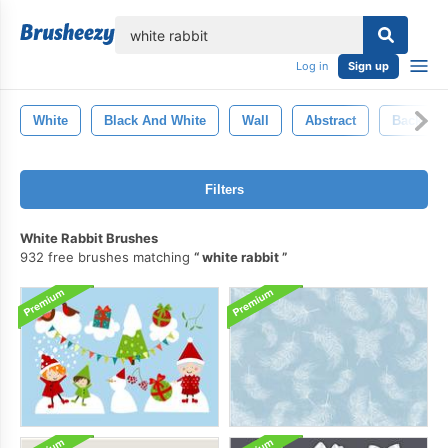
lose
Log in
Sign up
White
Black And White
Wall
Abstract
Backgro
Filters
White Rabbit Brushes
932 free brushes matching
white rabbit