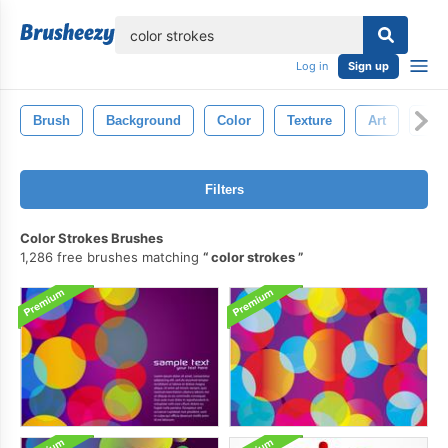
lose
Log in
Sign up
Brush
Background
Color
Texture
Art
Pain
Filters
Color Strokes Brushes
1,286 free brushes matching
color strokes