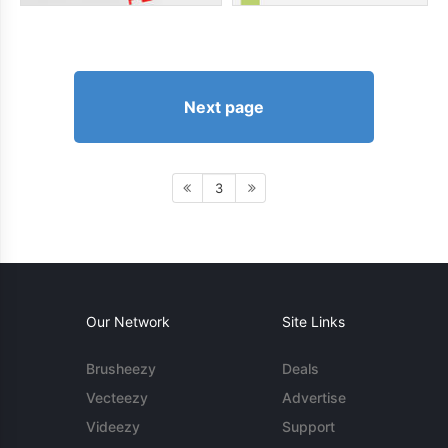
Next page
3
Our Network
Site Links
Brusheezy
Deals
Vecteezy
Advertise
Videezy
Support