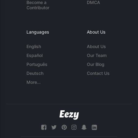
Become a
DMCA
Contributor
Languages
About Us
English
About Us
Español
Our Team
Português
Our Blog
Deutsch
Contact Us
More...