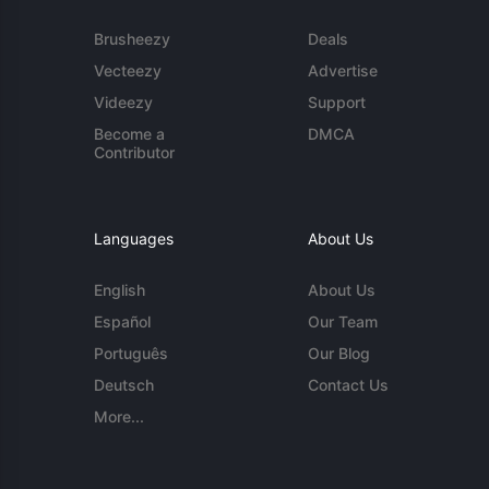
Brusheezy
Deals
Vecteezy
Advertise
Videezy
Support
Become a
DMCA
Contributor
Languages
About Us
English
About Us
Español
Our Team
Português
Our Blog
Deutsch
Contact Us
More...