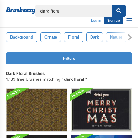
lose
Log in
Sign up
Background
Ornate
Floral
Dark
Nature
El
Filters
Dark Floral Brushes
1,139 free brushes matching
dark floral