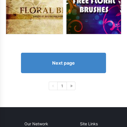
Next page
1
Our Network
Site Links