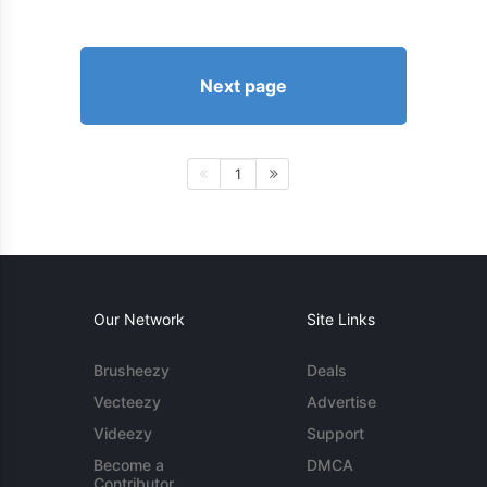
Next page
1
Our Network
Site Links
Brusheezy
Deals
Vecteezy
Advertise
Videezy
Support
Become a
DMCA
Contributor