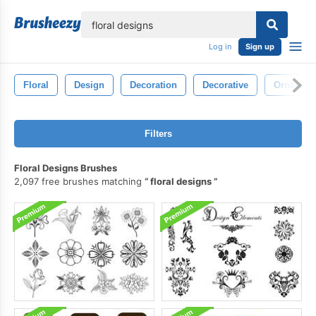
lose
Log in
Sign up
Floral
Design
Decoration
Decorative
Ornate
Filters
Floral Designs Brushes
2,097 free brushes matching
floral designs