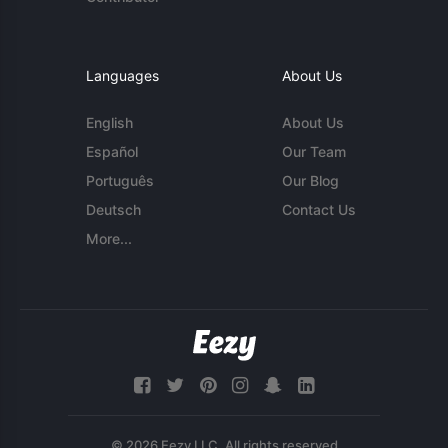
Languages
About Us
English
About Us
Español
Our Team
Português
Our Blog
Deutsch
Contact Us
More...
© 2026 Eezy LLC. All rights reserved