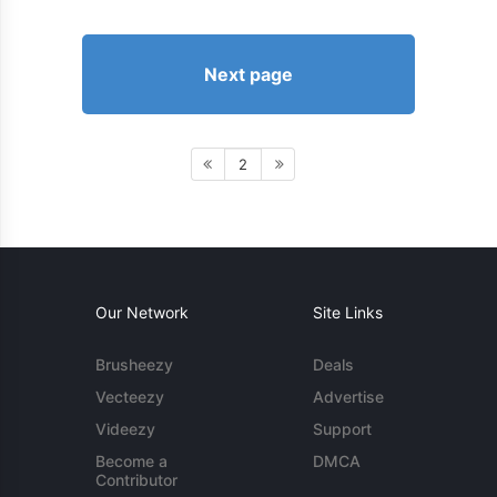
Next page
2
Our Network
Site Links
Brusheezy
Deals
Vecteezy
Advertise
Videezy
Support
Become a
DMCA
Contributor