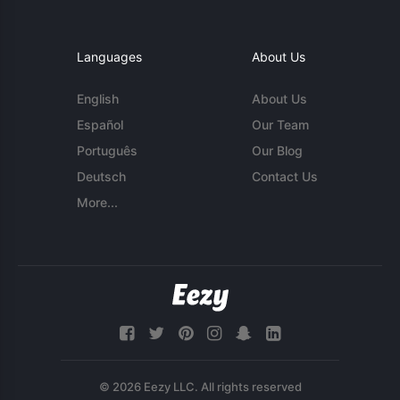
Languages
About Us
English
About Us
Español
Our Team
Português
Our Blog
Deutsch
Contact Us
More...
© 2026 Eezy LLC. All rights reserved