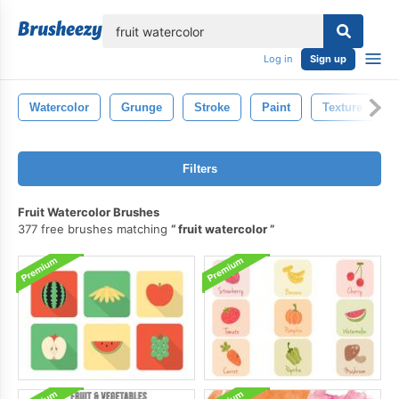
lose
Log in
Sign up
Watercolor
Grunge
Stroke
Paint
Texture
Filters
Fruit Watercolor Brushes
377 free brushes matching
fruit watercolor