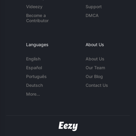
Videezy
Support
Become a
DMCA
Contributor
Languages
About Us
English
About Us
Español
Our Team
Português
Our Blog
Deutsch
Contact Us
More...