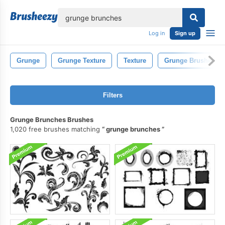
lose
Log in
Sign up
Grunge
Grunge Texture
Texture
Grunge Brushes
Filters
Grunge Brunches Brushes
1,020 free brushes matching
grunge brunches