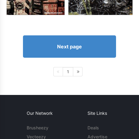
Next page
1
Our Network
Site Links
Brusheezy
Deals
Vecteezy
Advertise