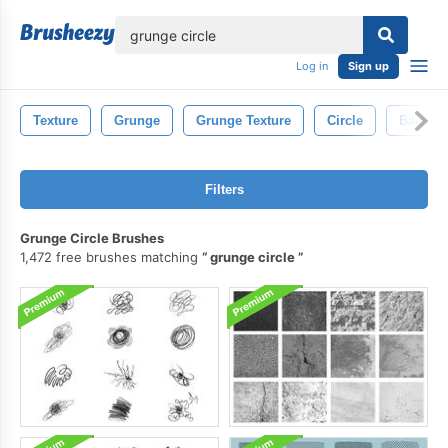
lose
Log in
Sign up
Texture
Grunge
Grunge Texture
Circle
Backgr
Filters
Grunge Circle Brushes
1,472 free brushes matching
grunge circle