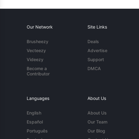
Our Network
Site Links
Brusheezy
Deals
Vecteezy
Advertise
Videezy
Support
Become a
DMCA
Contributor
Languages
About Us
English
About Us
Español
Our Team
Português
Our Blog