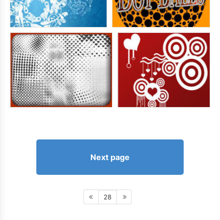
Next page
28