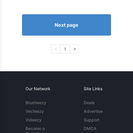
Next page
1
Our Network
Site Links
Brusheezy
Deals
Vecteezy
Advertise
Videezy
Support
Become a
DMCA