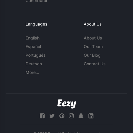
Contributor
Languages
About Us
English
About Us
Español
Our Team
Português
Our Blog
Deutsch
Contact Us
More...