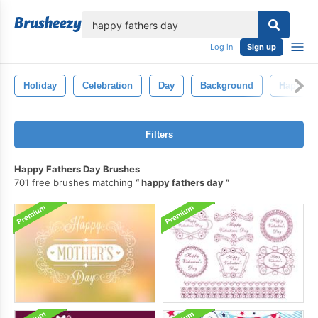
lose
Log in
Sign up
Holiday
Celebration
Day
Background
Happy
Filters
Happy Fathers Day Brushes
701 free brushes matching
happy fathers day