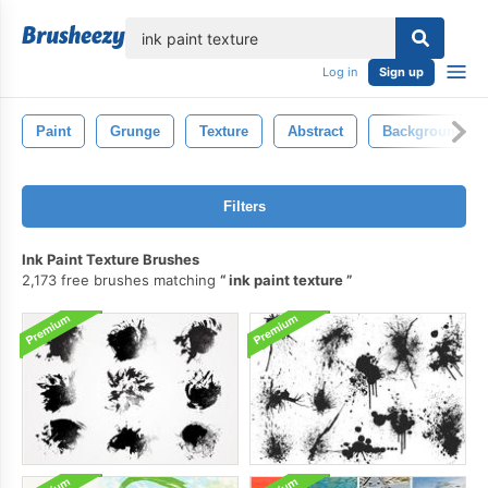
lose
Log in
Sign up
Paint
Grunge
Texture
Abstract
Background
Filters
Ink Paint Texture Brushes
2,173 free brushes matching
ink paint texture