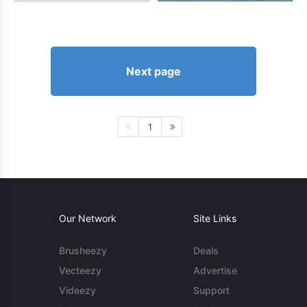
Next page
1
Our Network
Site Links
Brusheezy
Deals
Vecteezy
Advertise
Videezy
Support