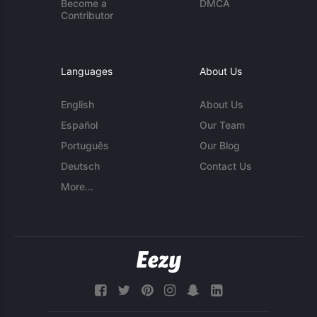
Become a
DMCA
Contributor
Languages
About Us
English
About Us
Español
Our Team
Português
Our Blog
Deutsch
Contact Us
More...