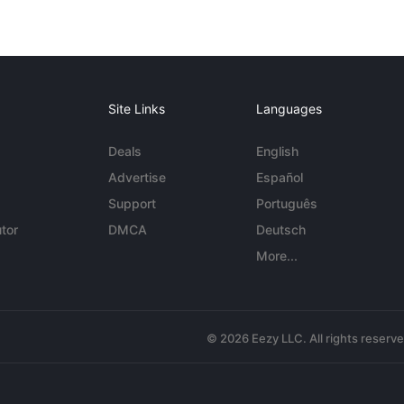
Site Links
Languages
Deals
English
Advertise
Español
Support
Português
tor
DMCA
Deutsch
More...
© 2026 Eezy LLC. All rights reserv