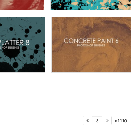
of 110
3