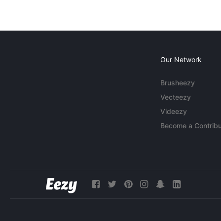
Our Network
Brusheezy
Vecteezy
Videezy
Become a Contribu