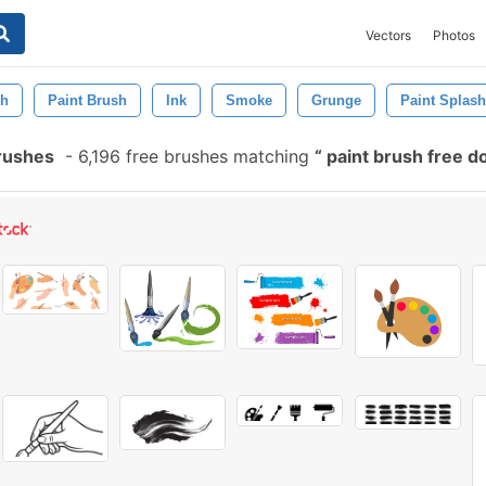
Vectors
Photos
sh
Paint Brush
Ink
Smoke
Grunge
Paint Splash
rushes
-
6,196 free brushes matching
paint brush free 