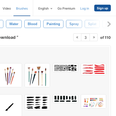
Sign up
Video
Brushes
English
Go Premium
Log in
Water
Blood
Painting
Spray
Splat
Color
download
of 110
3