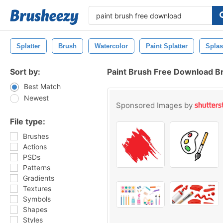
Splatter
Brush
Watercolor
Paint Splatter
Spla
Sort by:
Paint Brush Free Download B
Best Match
Newest
Sponsored Images by
File type:
Brushes
Actions
PSDs
Patterns
Gradients
Textures
Symbols
Shapes
Styles