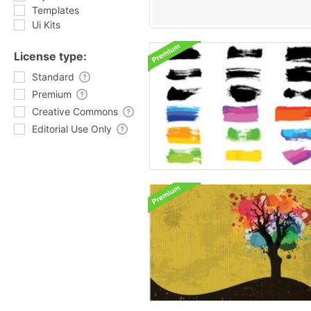
Templates
Ui Kits
License type:
Standard
Premium
Creative Commons
Editorial Use Only