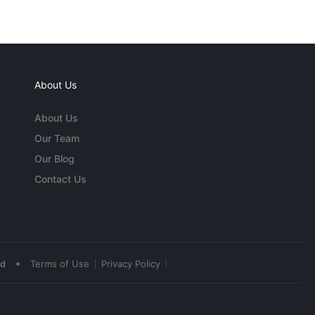
About Us
About Us
Our Team
Our Blog
Contact Us
•
ed
Terms of Use
Privacy Policy