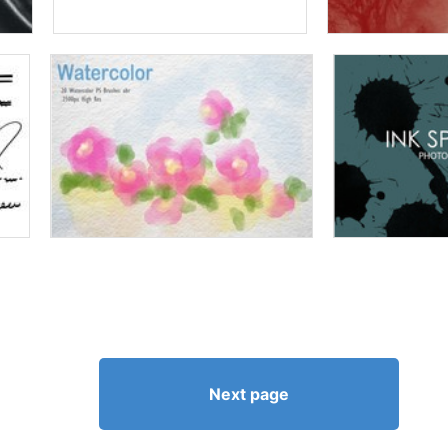
Next page