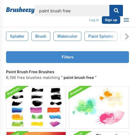
lose
Log in
Sign up
Splatter
Brush
Watercolor
Paint Splatter
Spla
Filters
Paint Brush Free Brushes
6,196 free brushes matching
paint brush free