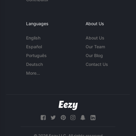
Languages
About Us
English
About Us
Español
Our Team
Português
Our Blog
Deutsch
Contact Us
More...
© 2026 Eezy LLC. All rights reserved