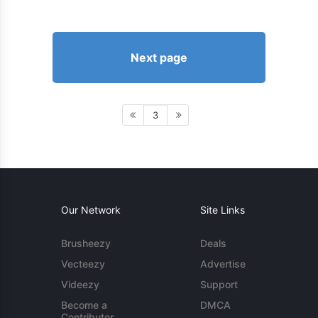
Next page
3
Our Network
Site Links
Brusheezy
Deals
Vecteezy
Advertise
Videezy
Support
Become a
DMCA
Contributor