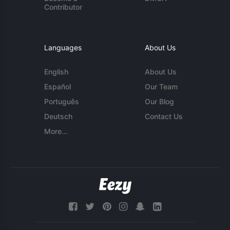
Contributor
Languages
About Us
English
About Us
Español
Our Team
Português
Our Blog
Deutsch
Contact Us
More...