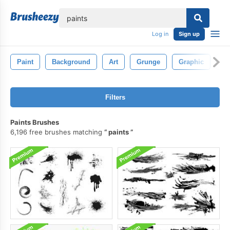
lose
Log in
Sign up
Paint
Background
Art
Grunge
Graphic
Ab
Filters
Paints Brushes
6,196 free brushes matching
paints