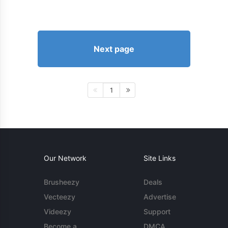
Next page
1
Our Network
Site Links
Brusheezy
Deals
Vecteezy
Advertise
Videezy
Support
Become a
DMCA